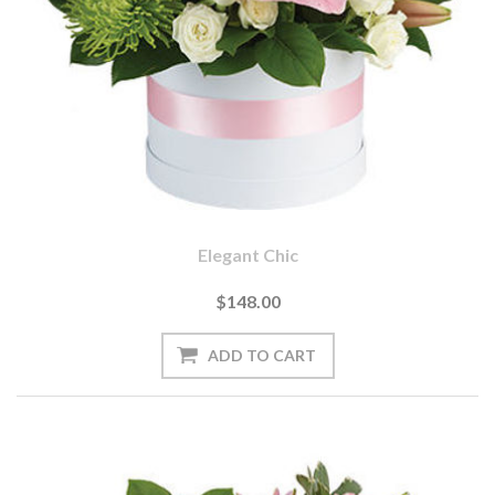
Elegant Chic
$148.00