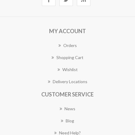
MY ACCOUNT
Orders
Shopping Cart
Wishlist
Delivery Locations
CUSTOMER SERVICE
News
Blog
Need Help?