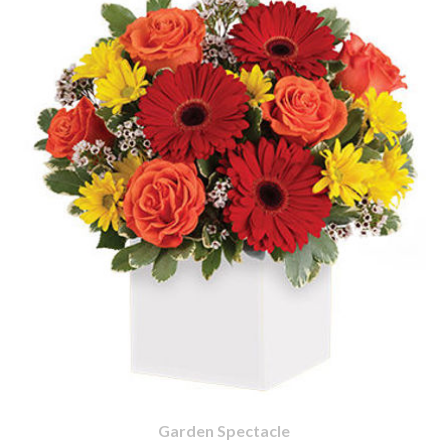
Garden Spectacle