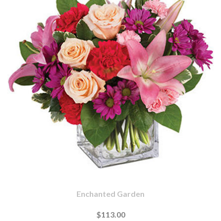
Enchanted Garden
$113.00