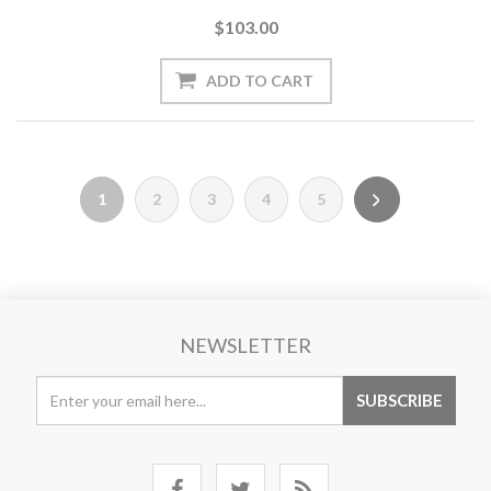
$103.00
1
2
3
4
5
NEWSLETTER