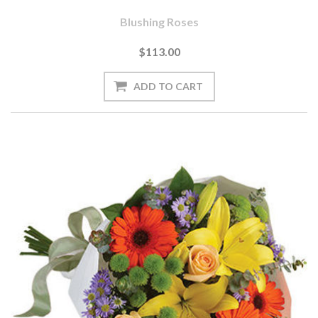
Blushing Roses
$113.00