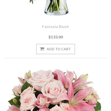
Fantasia Blush
$133.00