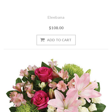
Eleebana
$108.00