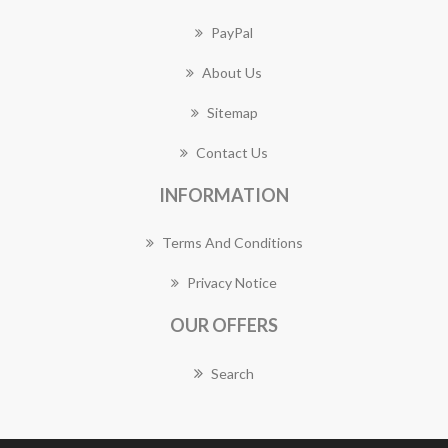
PayPal
About Us
Sitemap
Contact Us
INFORMATION
Terms And Conditions
Privacy Notice
OUR OFFERS
Search