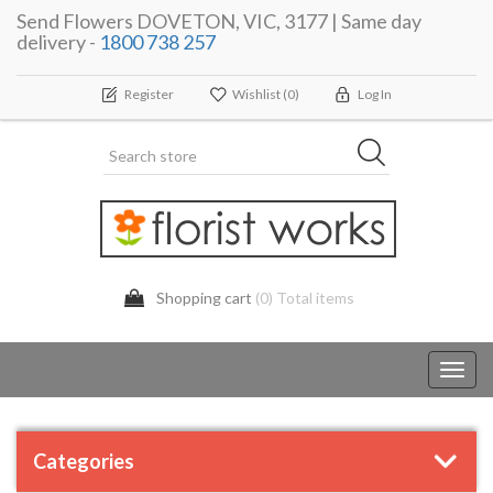
Send Flowers DOVETON, VIC, 3177 | Same day
delivery -
1800 738 257
Register
Wishlist
(0)
Log In
Shopping cart
(0) Total items
Toggl
navig
Categories