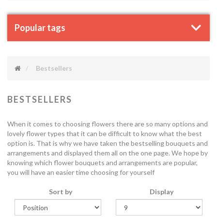
Popular tags
Bestsellers
BESTSELLERS
When it comes to choosing flowers there are so many options and
lovely flower types that it can be difficult to know what the best
option is. That is why we have taken the bestselling bouquets and
arrangements and displayed them all on the one page. We hope by
knowing which flower bouquets and arrangements are popular,
you will have an easier time choosing for yourself
Sort by
Display