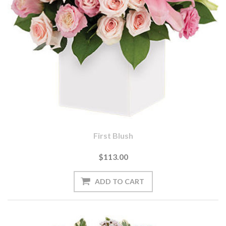
First Blush
$113.00