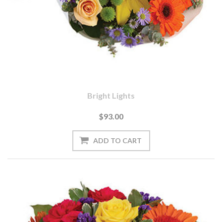
Bright Lights
$93.00