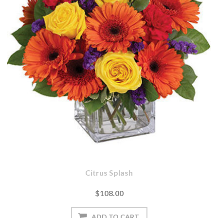
Citrus Splash
$108.00