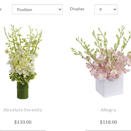
y
Display
Absolute Serenity
Allegra
$133.00
$118.00