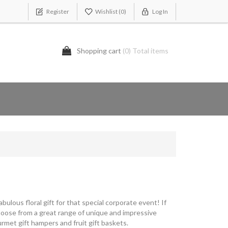
Register
Wishlist
(0)
Log In
Shopping cart
(0) Total items
bulous floral gift for that special corporate event! If
Choose from a great range of unique and impressive
rmet gift hampers and fruit gift baskets.