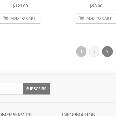
$123.00
$93.00
1
2
OMER SERVICE
INFORMATION