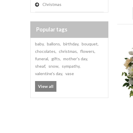
Christmas
Popular tags
baby
,
ballons
,
birthday
,
bouquet
,
chocolates
,
christmas
,
flowers
,
funeral
,
gifts
,
mother's day
,
sheaf
,
snow
,
sympathy
,
valentine's day
,
vase
View all