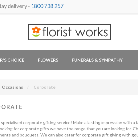
y delivery -
1800 738 257
R'S CHOICE
FLOWERS
FUNERALS & SYMPATHY
Occasions
Corporate
PORATE
r specialised corporate gifting service! Make a lasting impression with a fa
looking for corporate gifts we have the range that you are looking for. 
ents and bouquets. We can also cater for corporate gift giving with gou