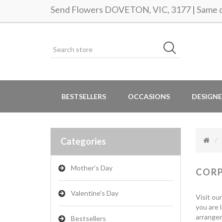
Send Flowers DOVETON, VIC, 3177 | Same da
BESTSELLERS
OCCASIONS
DESIGNE
Categories
Mother's Day
COR
Valentine's Day
Visit ou
you are 
arrangem
Bestsellers