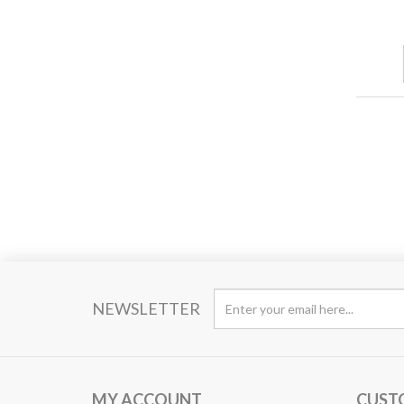
NEWSLETTER
MY ACCOUNT
CUST