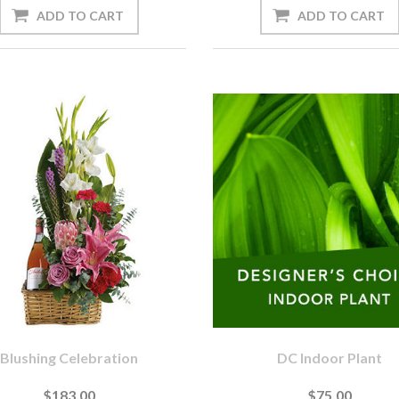
Blushing Celebration
DC Indoor Plant
$183.00
$75.00