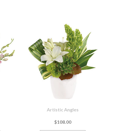
Artistic Angles
$108.00