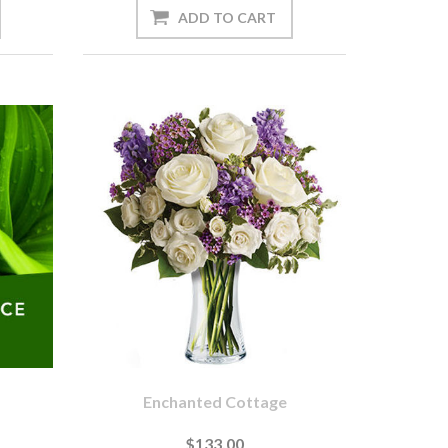
Enchanted Cottage
$133.00