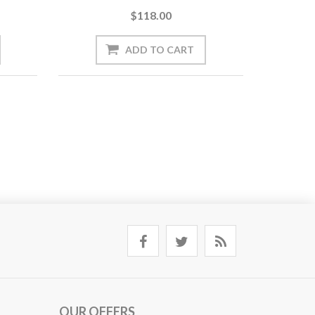
$118.00
OUR OFFERS