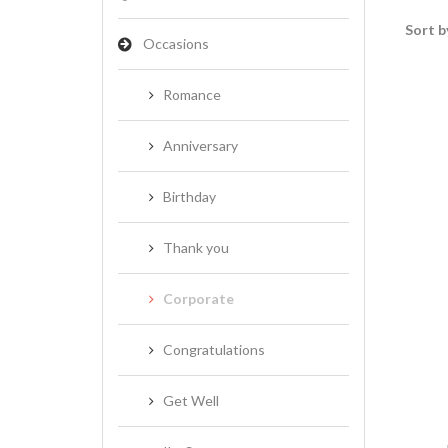
Sort b
Occasions
Romance
Anniversary
Birthday
Thank you
Corporate
Congratulations
Get Well