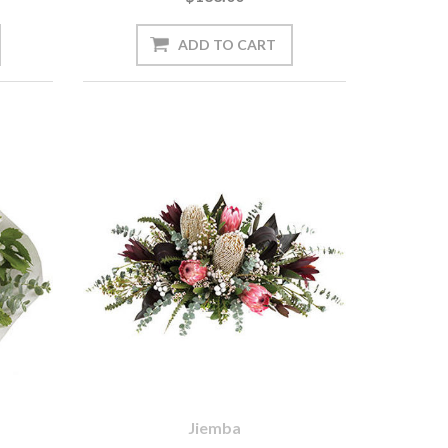
Jiemba