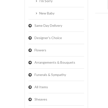
I'm Sorry
New Baby
Same Day Delivery
Designer's Choice
Flowers
Arrangements & Bouquets
Funerals & Sympathy
All Items
Sheaves