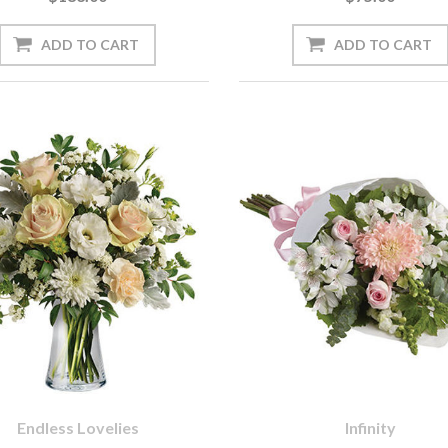
Endless Lovelies
Infinity